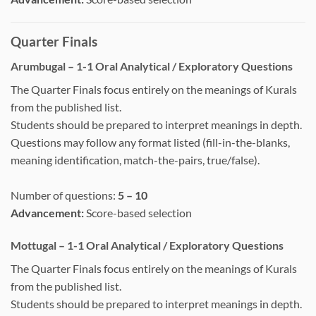
Quarter Finals
Arumbugal – 1-1 Oral Analytical / Exploratory Questions
The Quarter Finals focus entirely on the meanings of Kurals
from the published list.
Students should be prepared to interpret meanings in depth.
Questions may follow any format listed (fill-in-the-blanks,
meaning identification, match-the-pairs, true/false).
Number of questions:
5 – 10
Advancement:
Score-based selection
Mottugal – 1-1 Oral Analytical / Exploratory Questions
The Quarter Finals focus entirely on the meanings of Kurals
from the published list.
Students should be prepared to interpret meanings in depth.