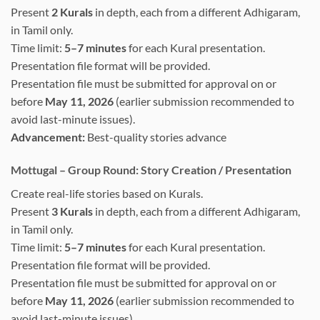
Present
2 Kurals
in depth, each from a different Adhigaram,
in Tamil only.
Time limit:
5–7 minutes
for each Kural presentation.
Presentation file format will be provided.
Presentation file must be submitted for approval on or
before
May 11, 2026
(earlier submission recommended to
avoid last-minute issues).
Advancement:
Best-quality stories advance
Mottugal – Group Round: Story Creation / Presentation
Create real-life stories based on Kurals.
Present
3 Kurals
in depth, each from a different Adhigaram,
in Tamil only.
Time limit:
5–7 minutes
for each Kural presentation.
Presentation file format will be provided.
Presentation file must be submitted for approval on or
before
May 11, 2026
(earlier submission recommended to
avoid last-minute issues).