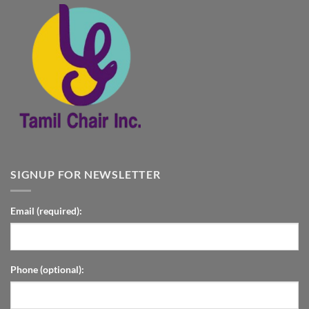
SIGNUP FOR NEWSLETTER
Email (required):
Phone (optional):