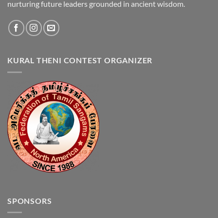
nurturing future leaders grounded in ancient wisdom.
KURAL THENI CONTEST ORGANIZER
SPONSORS