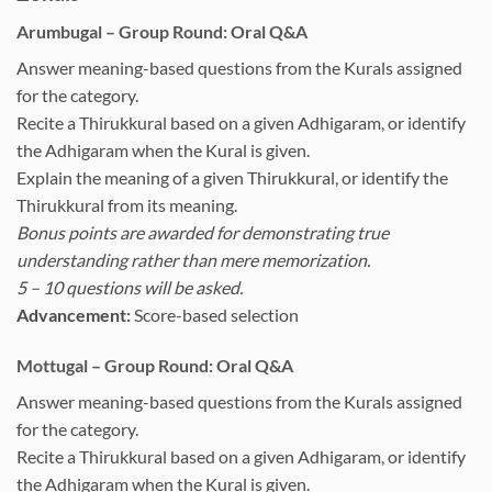
Arumbugal – Group Round: Oral Q&A
Answer meaning-based questions from the Kurals assigned
for the category.
Recite a Thirukkural based on a given Adhigaram, or identify
the Adhigaram when the Kural is given.
Explain the meaning of a given Thirukkural, or identify the
Thirukkural from its meaning.
Bonus points are awarded for demonstrating true
understanding rather than mere memorization.
5 – 10 questions will be asked.
Advancement:
Score-based selection
Mottugal – Group Round: Oral Q&A
Answer meaning-based questions from the Kurals assigned
for the category.
Recite a Thirukkural based on a given Adhigaram, or identify
the Adhigaram when the Kural is given.