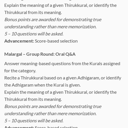
Explain the meaning of a given Thirukkural, or identify the
Thirukkural from its meaning.
Bonus points are awarded for demonstrating true
understanding rather than mere memorization.
5 – 10 questions will be asked.
Advancement:
Score-based selection
Malargal – Group Round: Oral Q&A
Answer meaning-based questions from the Kurals assigned
for the category.
Recite a Thirukkural based on a given Adhigaram, or identify
the Adhigaram when the Kural is given.
Explain the meaning of a given Thirukkural, or identify the
Thirukkural from its meaning.
Bonus points are awarded for demonstrating true
understanding rather than mere memorization.
5 – 10 questions will be asked.
Advancement:
Score-based selection