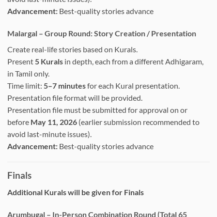
Advancement:
Best-quality stories advance
Malargal – Group Round: Story Creation / Presentation
Create real-life stories based on Kurals.
Present
5 Kurals
in depth, each from a different Adhigaram,
in Tamil only.
Time limit:
5–7 minutes
for each Kural presentation.
Presentation file format will be provided.
Presentation file must be submitted for approval on or
before
May 11, 2026
(earlier submission recommended to
avoid last-minute issues).
Advancement:
Best-quality stories advance
Finals
Additional Kurals will be given for Finals
Arumbugal – In-Person Combination Round (Total 65