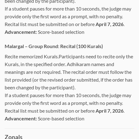
been changed by the participant).
If a student pauses for more than 10 seconds, the judge may
provide only the first word as a prompt, with no penalty.
Recital list must be submitted on or before
April 7, 2026
.
Advancement:
Score-based selection
Malargal – Group Round: Recital (100 Kurals)
Recite memorized Kurals.Participants need to recite only the
Kurals, in the specified order. Adhikaram names and
meanings are not required. The recital order must follow the
list provided (or the revised order submitted, if the order has
been changed by the participant).
If a student pauses for more than 10 seconds, the judge may
provide only the first word as a prompt, with no penalty.
Recital list must be submitted on or before
April 7, 2026
.
Advancement:
Score-based selection
Zonals