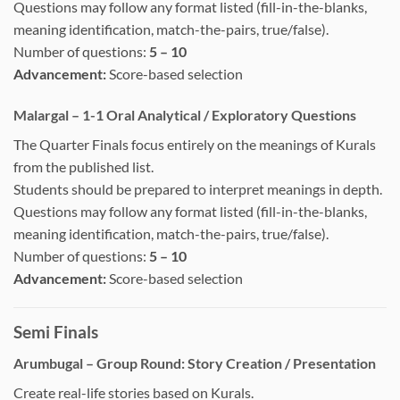
Questions may follow any format listed (fill-in-the-blanks,
meaning identification, match-the-pairs, true/false).
Number of questions:
5 – 10
Advancement:
Score-based selection
Malargal – 1-1 Oral Analytical / Exploratory Questions
The Quarter Finals focus entirely on the meanings of Kurals
from the published list.
Students should be prepared to interpret meanings in depth.
Questions may follow any format listed (fill-in-the-blanks,
meaning identification, match-the-pairs, true/false).
Number of questions:
5 – 10
Advancement:
Score-based selection
Semi Finals
Arumbugal – Group Round: Story Creation / Presentation
Create real-life stories based on Kurals.