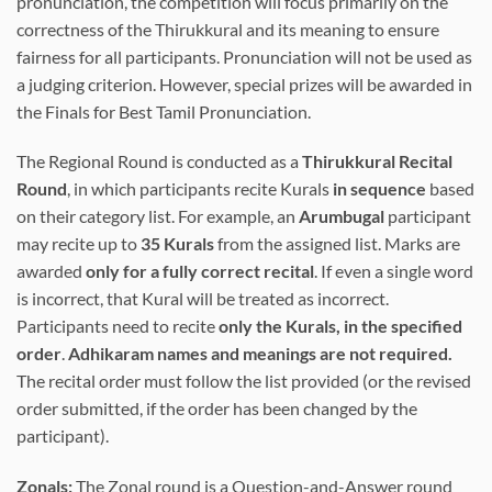
pronunciation, the competition will focus primarily on the
correctness of the Thirukkural and its meaning to ensure
fairness for all participants. Pronunciation will not be used as
a judging criterion. However, special prizes will be awarded in
the Finals for Best Tamil Pronunciation.
The Regional Round is conducted as a
Thirukkural Recital
Round
, in which participants recite Kurals
in sequence
based
on their category list. For example, an
Arumbugal
participant
may recite up to
35 Kurals
from the assigned list. Marks are
awarded
only for a fully correct recital
. If even a single word
is incorrect, that Kural will be treated as incorrect.
Participants need to recite
only the Kurals, in the specified
order
.
Adhikaram names and meanings are not required.
The recital order must follow the list provided (or the revised
order submitted, if the order has been changed by the
participant).
Zonals:
The Zonal round is a Question-and-Answer round