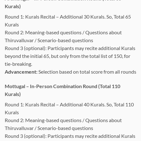
Kurals)
Round 1: Kurals Recital – Additional 30 Kurals. So, Total 65
Kurals
Round 2: Meaning-based questions / Questions about
Thiruvalluvar / Scenario-based questions
Round 3 (optional): Participants may recite additional Kurals
beyond the initial 65, but only from the total list of 150, for
tie-breaking.
Advancement:
Selection based on total score from all rounds
Mottugal – In-Person Combination Round (Total 110
Kurals)
Round 1: Kurals Recital – Additional 40 Kurals. So, Total 110
Kurals
Round 2: Meaning-based questions / Questions about
Thiruvalluvar / Scenario-based questions
Round 3 (optional): Participants may recite additional Kurals