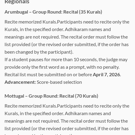
Regionals
Arumbugal – Group Round: Recital (35 Kurals)
Recite memorized Kurals.Participants need to recite only the
Kurals, in the specified order. Adhikaram names and
meanings are not required. The recital order must follow the
list provided (or the revised order submitted, if the order has
been changed by the participant).
If a student pauses for more than 10 seconds, the judge may
provide only the first word as a prompt, with no penalty.
Recital list must be submitted on or before
April 7, 2026
.
Advancement:
Score-based selection
Mottugal – Group Round: Recital (70 Kurals)
Recite memorized Kurals.Participants need to recite only the
Kurals, in the specified order. Adhikaram names and
meanings are not required. The recital order must follow the
list provided (or the revised order submitted, if the order has