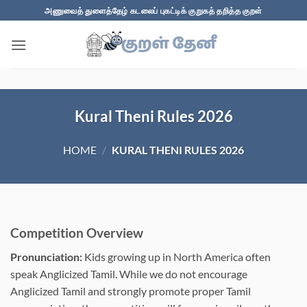
Skip
அணுவைத் துளைத்தேழ் கடலைப் புகட்டிக் குறுகத் தறித்த குறள்
to
content
Kural Theni Rules 2026
HOME
/
KURAL THENI RULES 2026
Competition Overview
Pronunciation:
Kids growing up in North America often
speak Anglicized Tamil. While we do not encourage
Anglicized Tamil and strongly promote proper Tamil