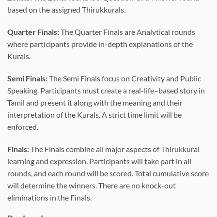
based on the assigned Thirukkurals.
Quarter Finals:
The Quarter Finals are Analytical rounds
where participants provide in-depth explanations of the
Kurals.
Semi Finals:
The Semi Finals focus on Creativity and Public
Speaking. Participants must create a real-life–based story in
Tamil and present it along with the meaning and their
interpretation of the Kurals. A strict time limit will be
enforced.
Finals:
The Finals combine all major aspects of Thirukkural
learning and expression. Participants will take part in all
rounds, and each round will be scored. Total cumulative score
will determine the winners. There are no knock-out
eliminations in the Finals.