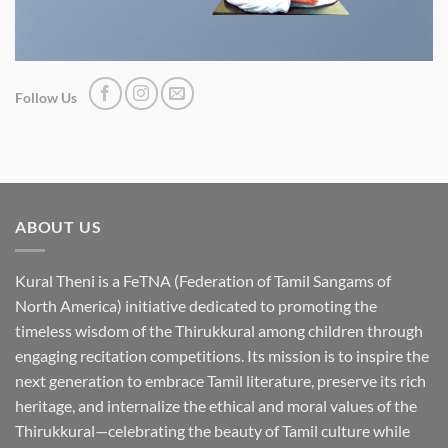
Follow Us
ABOUT US
Kural Theni is a
FeTNA (Federation of Tamil Sangams of
North America)
initiative dedicated to promoting the
timeless wisdom of the Thirukkural among children through
engaging recitation competitions. Its mission is to inspire the
next generation to embrace Tamil literature, preserve its rich
heritage, and internalize the ethical and moral values of the
Thirukkural—celebrating the beauty of Tamil culture while