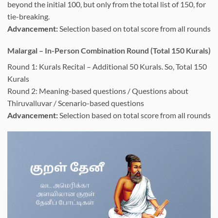
beyond the initial 100, but only from the total list of 150, for
tie-breaking.
Advancement:
Selection based on total score from all rounds
Malargal – In-Person Combination Round (Total 150 Kurals)
Round 1: Kurals Recital – Additional 50 Kurals. So, Total 150
Kurals
Round 2: Meaning-based questions / Questions about
Thiruvalluvar / Scenario-based questions
Advancement:
Selection based on total score from all rounds